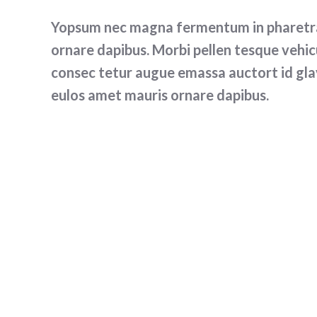
Yopsum nec magna fermentum in pharetra 
ornare dapibus. Morbi pellen tesque vehicu
consec tetur augue emassa auctort id gla
eulos amet mauris ornare dapibus.