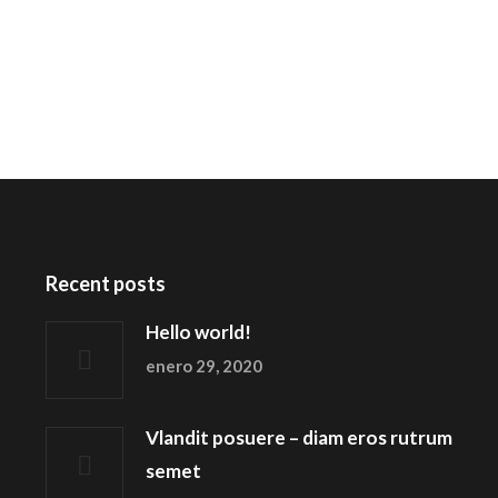
Recent posts
Hello world!
enero 29, 2020
Vlandit posuere – diam eros rutrum
semet