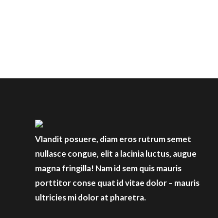
Vlandit posuere, diam eros rutrum semet
nullasce congue, elit a lacinia luctus, augue
magna fringilla! Nam id sem quis mauris
porttitor conse quat id vitae dolor – mauris
ultricies mi dolor at pharetra.