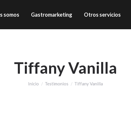
s somos
Gastromarketing
Otros servicios
Tiffany Vanilla
Estás aquí:
Inicio
Testimonios
Tiffany Vanilla