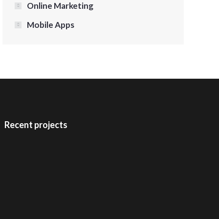
Online Marketing
Mobile Apps
Recent projects