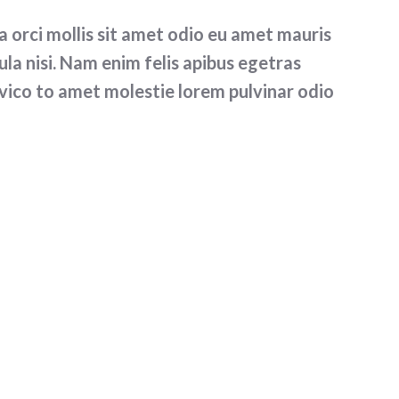
orci mollis sit amet odio eu amet mauris
la nisi. Nam enim felis apibus egetras
vico to amet molestie lorem pulvinar odio