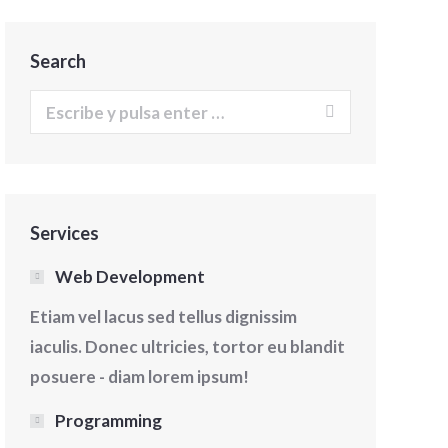
Search
Buscar:
Services
Web Development
Etiam vel lacus sed tellus dignissim
iaculis. Donec ultricies, tortor eu blandit
posuere - diam lorem ipsum!
Programming