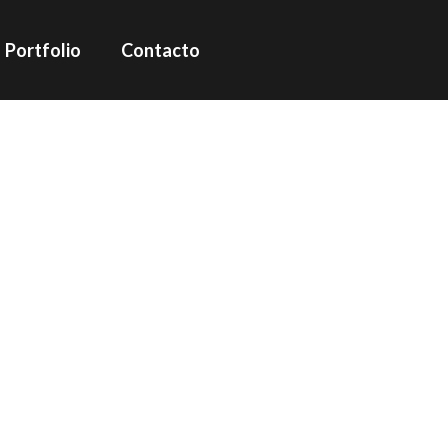
Portfolio
Contacto