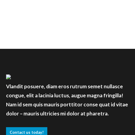
Discover more
Vlandit posuere, diam eros rutrum semet nullasce
congue, elit a lacinia luctus, augue magna fringilla!
Nam id sem quis mauris porttitor conse quat id vitae
dolor – mauris ultricies mi dolor at pharetra.
Contact us today!