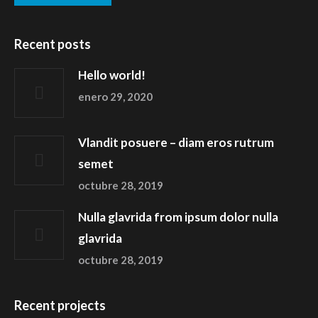
Recent posts
Hello world!
enero 29, 2020
Vlandit posuere – diam eros rutrum
semet
octubre 28, 2019
Nulla glavrida from ipsum dolor nulla
glavrida
octubre 28, 2019
Recent projects